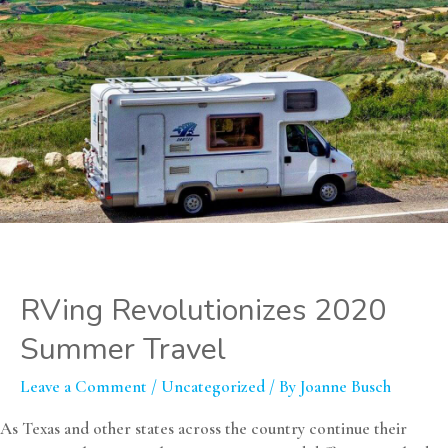
RVing Revolutionizes 2020
Summer Travel
Leave a Comment
/
Uncategorized
/ By
Joanne Busch
As Texas and other states across the country continue their