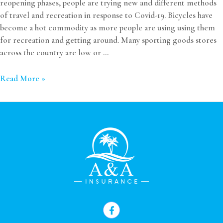
reopening phases, people are trying new and different methods
of travel and recreation in response to Covid-19. Bicycles have
become a hot commodity as more people are using using them
for recreation and getting around. Many sporting goods stores
across the country are low or …
Read More »
F
a
c